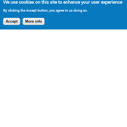
We use cookies on this site to enhance your user experience
Cast Requirements
By clicking the Accept button, you agree to us doing so.
Accept
More info
2 W, 5 M
Set Description
Inside a kitchen and living room.
Production and Development History