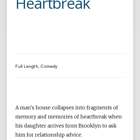
Heartbreak
Full Length
Comedy
A man's house collapses into fragments of
memory and memories of heartbreak when
his daughter arrives from Brooklyn to ask
him for relationship advice.