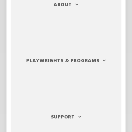
ABOUT
PLAYWRIGHTS
&
PROGRAMS
SUPPORT