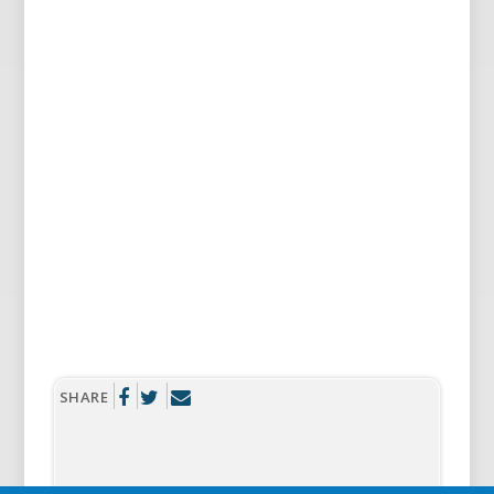
SHARE