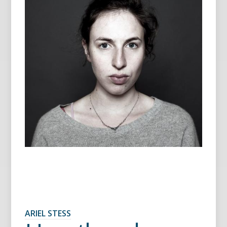
ARIEL STESS