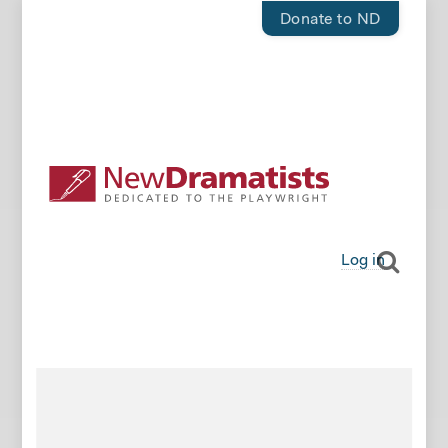
Donate to ND
Log in