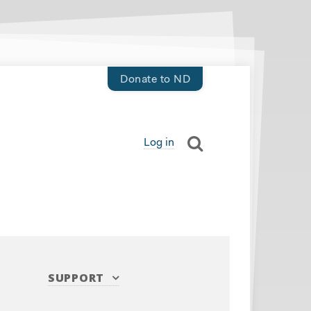
Donate to ND
Log in
SUPPORT