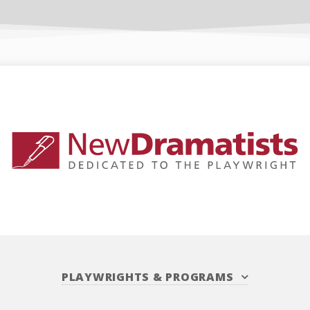
PLAYWRIGHTS
&
PROGRAMS