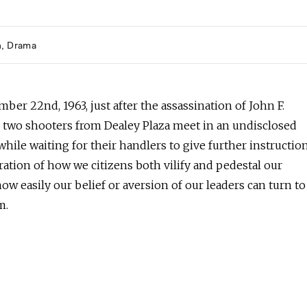
h
Drama
er 22nd, 1963, just after the assassination of John F.
 two shooters from Dealey Plaza meet in an undisclosed
while waiting for their handlers to give further instruction
ation of how we citizens both vilify and pedestal our
how easily our belief or aversion of our leaders can turn to
m.