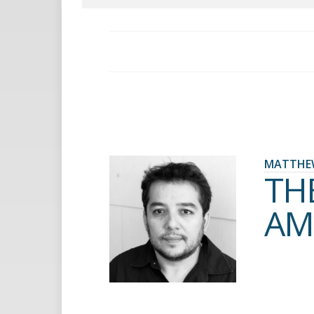
MATTHE
TH
AM