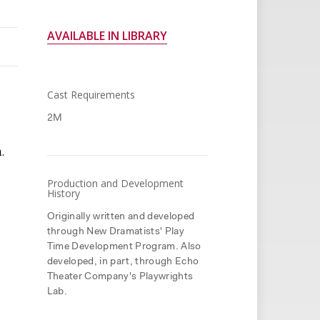
AVAILABLE IN LIBRARY
Cast Requirements
2M
.
Production and Development
History
Originally written and developed
through New Dramatists' Play
Time Development Program. Also
developed, in part, through Echo
Theater Company's Playwrights
Lab.