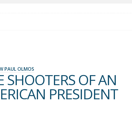
W PAUL OLMOS
E SHOOTERS OF AN
ERICAN PRESIDENT