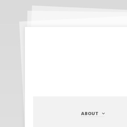
ABOUT