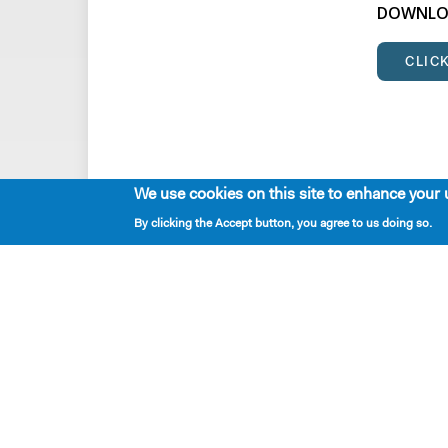
DOWNLOA
CLIC
We use cookies on this site to enhance your 
By clicking the Accept button, you agree to us doing so.
Playwrights & Programs
Resident Playwrights
Alumni Playwrights
Apply for the Princess Grace
Fellowship
Apply for the Kleban Prize