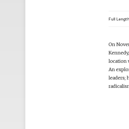
Full Lengt
On Novemb
Kennedy,
location 
An explor
leaders; 
radicalis