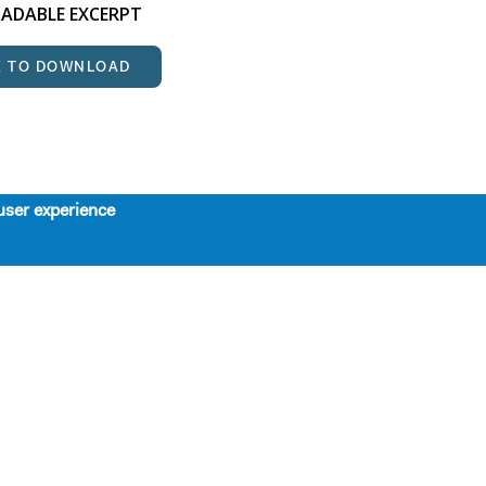
DABLE EXCERPT
K TO DOWNLOAD
user experience
About
Support
Board, Staff, & Interns
Contributors
Our Mission, History, and Values
SPRING LUNCHEON TRIBUTE
The 7-Year Residency
HONORING STEPHEN
Work with Us
SCHWARTZ
Support Us