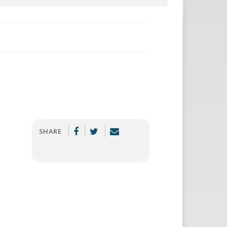
SHARE