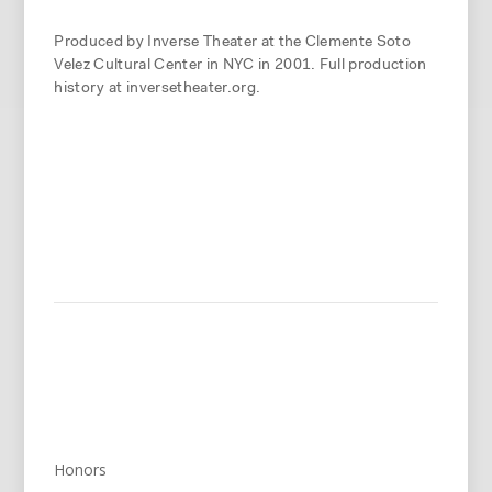
Produced by Inverse Theater at the Clemente Soto
Velez Cultural Center in NYC in 2001. Full production
history at inversetheater.org.
Honors