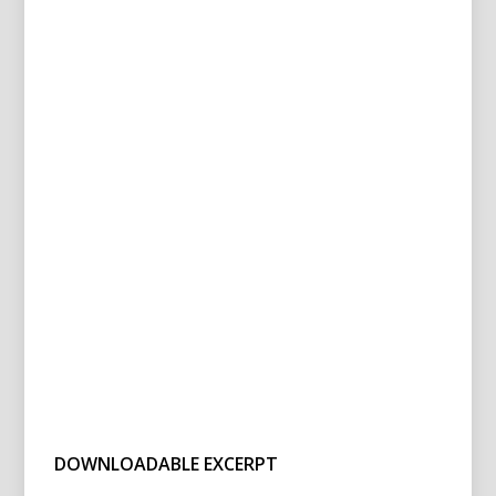
DOWNLOADABLE EXCERPT