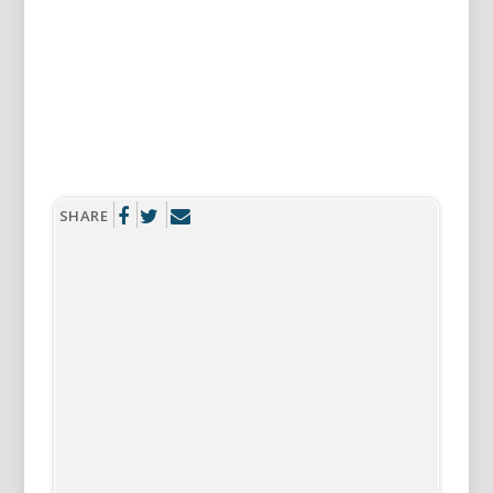
SHARE