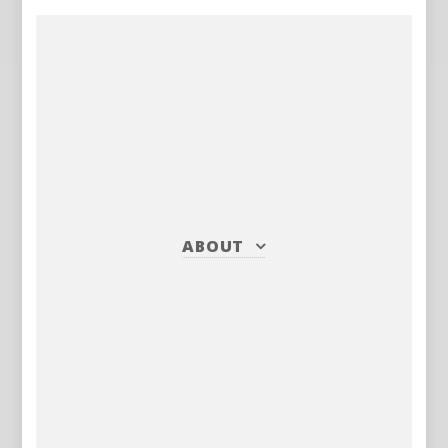
ABOUT