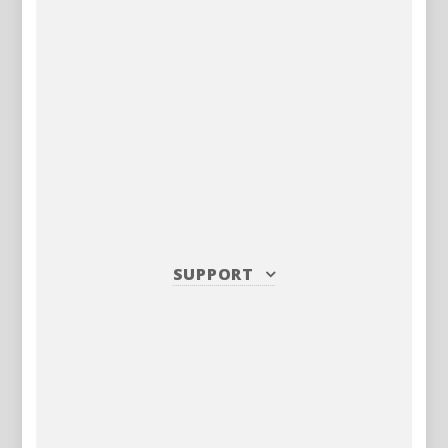
SUPPORT