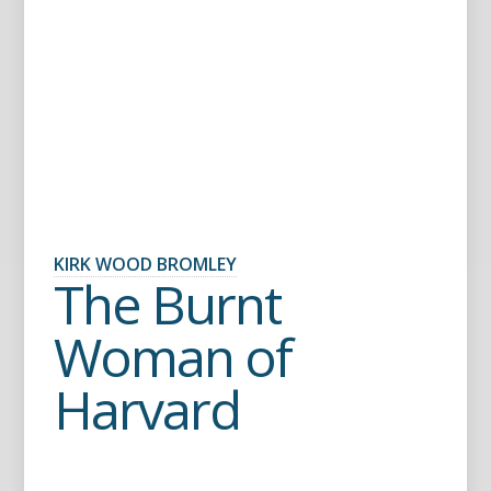
KIRK WOOD BROMLEY
The Burnt
Woman of
Harvard