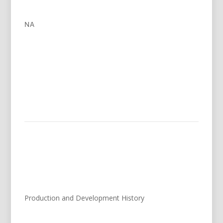
NA
Production and Development History