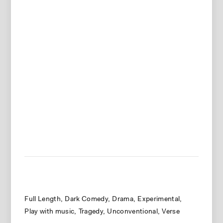
Full Length
Dark Comedy
Drama
Experimental
Play with music
Tragedy
Unconventional
Verse