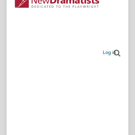
Log in