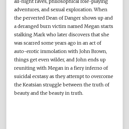
all-night raves, philosophical role-playing
adventures, and sexual exploration. When
the perverted Dean of Danger shows up and
a deranged burn victim named Megan starts
stalking Mark who later discovers that she
was scarred some years ago in an act of
auto-erotic immolation with John Brown,
things get even wilder, and John ends up
reuniting with Megan in a fiery inferno of
suicidal ecstasy as they attempt to overcome
the Keatsian struggle between the truth of
beauty and the beauty in truth.