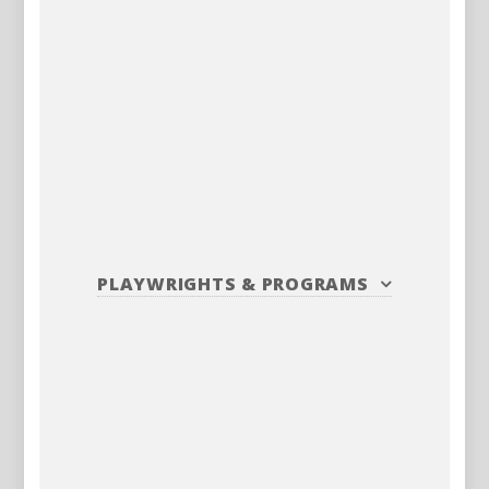
PLAYWRIGHTS
&
PROGRAMS