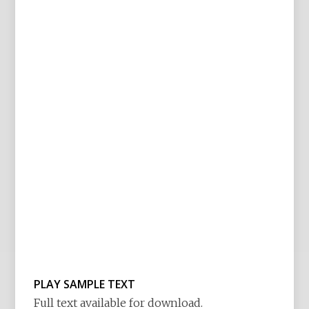
PLAY SAMPLE TEXT
Full text available for download.