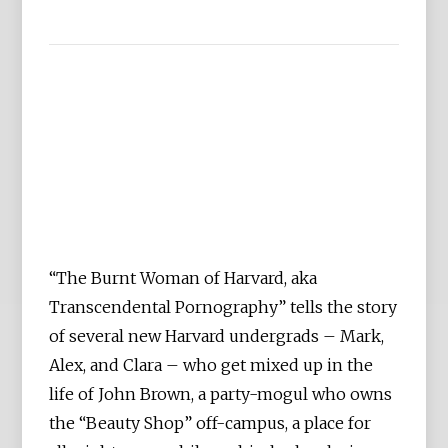
“The Burnt Woman of Harvard, aka
Transcendental Pornography” tells the story
of several new Harvard undergrads – Mark,
Alex, and Clara – who get mixed up in the
life of John Brown, a party-mogul who owns
the “Beauty Shop” off-campus, a place for