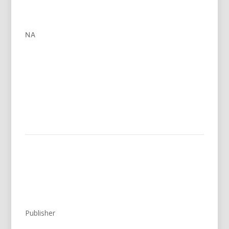
NA
Publisher