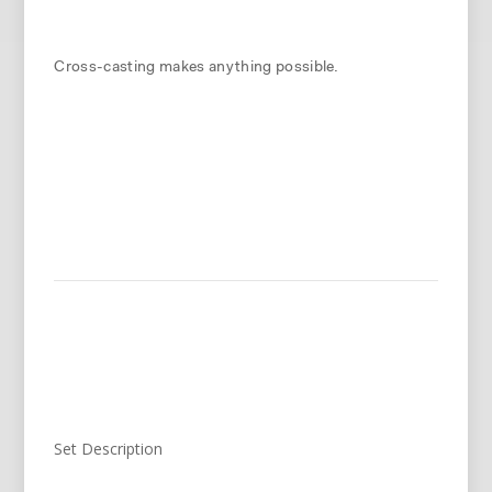
Cross-casting makes anything possible.
Set Description