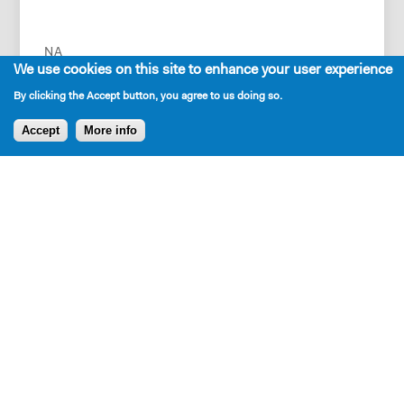
NA
We use cookies on this site to enhance your user experience
By clicking the Accept button, you agree to us doing so.
Accept
More info
Press