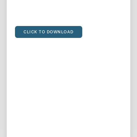
CLICK TO DOWNLOAD