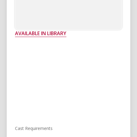
AVAILABLE IN LIBRARY
Cast Requirements