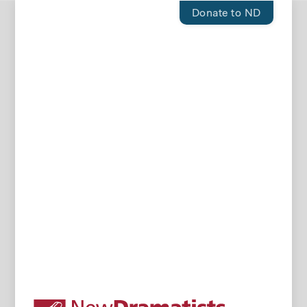
Donate to ND