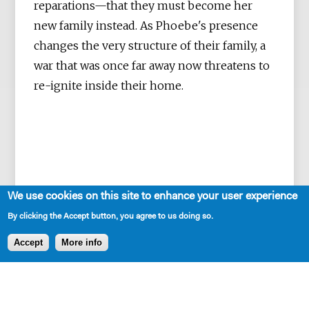
reparations—that they must become her
new family instead. As Phoebe's presence
changes the very structure of their family, a
war that was once far away now threatens to
re-ignite inside their home.
We use cookies on this site to enhance your user experience
By clicking the Accept button, you agree to us doing so.
Accept
More info