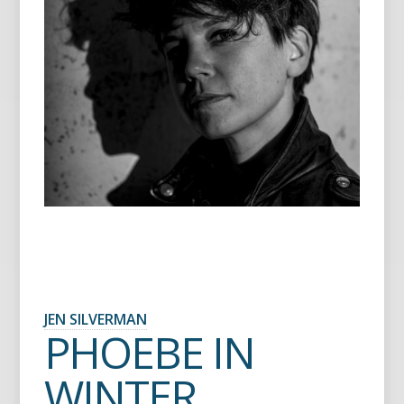
JEN SILVERMAN
PHOEBE IN
WINTER