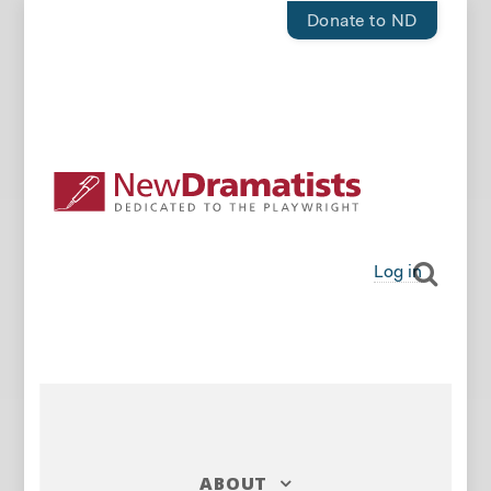
Donate to ND
Log in
ABOUT