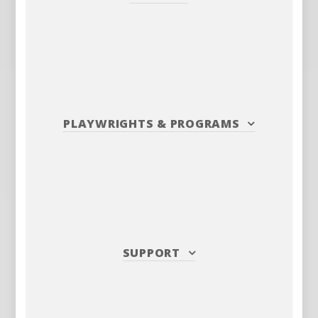
PLAYWRIGHTS
&
PROGRAMS
SUPPORT