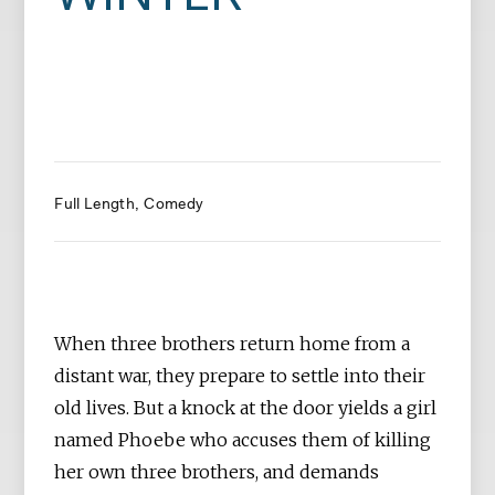
Full Length
Comedy
When three brothers return home from a
distant war, they prepare to settle into their
old lives. But a knock at the door yields a girl
named Phoebe who accuses them of killing
her own three brothers, and demands