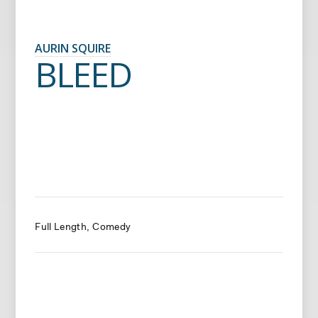
AURIN SQUIRE
BLEED
Full Length
Comedy