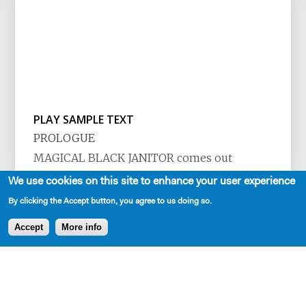
PLAY SAMPLE TEXT
PROLOGUE
MAGICAL BLACK JANITOR comes out
whistling and moping the floor. As he
We use cookies on this site to enhance your user experience
cleans, he spits chewing tobacco into a tin
By clicking the Accept button, you agree to us doing so.
can. The lights rise and he jumps, startled by
Accept
More info
the audience.
See more