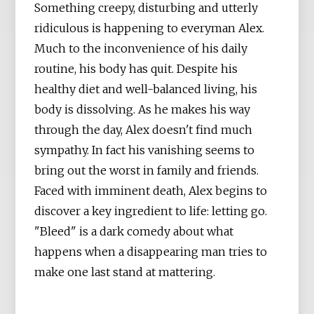
Something creepy, disturbing and utterly
ridiculous is happening to everyman Alex.
Much to the inconvenience of his daily
routine, his body has quit. Despite his
healthy diet and well-balanced living, his
body is dissolving. As he makes his way
through the day, Alex doesn't find much
sympathy. In fact his vanishing seems to
bring out the worst in family and friends.
Faced with imminent death, Alex begins to
discover a key ingredient to life: letting go.
"Bleed" is a dark comedy about what
happens when a disappearing man tries to
make one last stand at mattering.