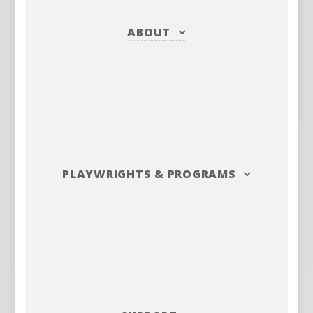
ABOUT
PLAYWRIGHTS
&
PROGRAMS