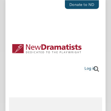
Donate to ND
Log in