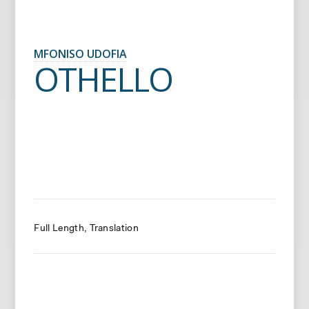
MFONISO UDOFIA
OTHELLO
Full Length
Translation