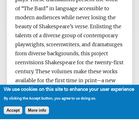
of “The Bard” in language accessible to
modern audiences while never losing the
beauty of Shakespeare’s verse. Enlisting the
talents of a diverse group of contemporary
playwrights, screenwriters, and dramaturges
from diverse backgrounds, this project
reenvisions Shakespeare for the twenty-first
century. These volumes make these works
available for the first time in print—a new
First Folio for a new era.
We use cookies on this site to enhance your user experience
By clicking the Accept button, you agree to us doing so.
Accept
More info