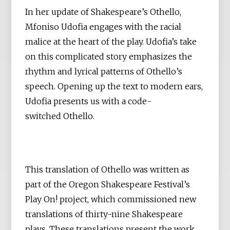
In her update of Shakespeare’s Othello,
Mfoniso Udofia engages with the racial
malice at the heart of the play. Udofia’s take
on this complicated story emphasizes the
rhythm and lyrical patterns of Othello’s
speech. Opening up the text to modern ears,
Udofia presents us with a code-
switched Othello.
This translation of Othello was written as
part of the Oregon Shakespeare Festival’s
Play On! project, which commissioned new
translations of thirty-nine Shakespeare
plays. These translations present the work