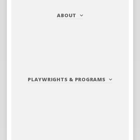
ABOUT
PLAYWRIGHTS
&
PROGRAMS