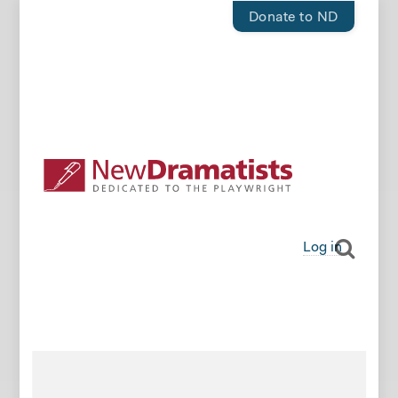
Donate to ND
Log in