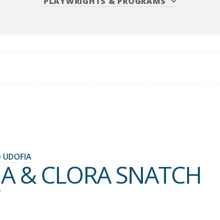
PLAYWRIGHTS
&
PROGRAMS
 UDOFIA
IA & CLORA SNATCH