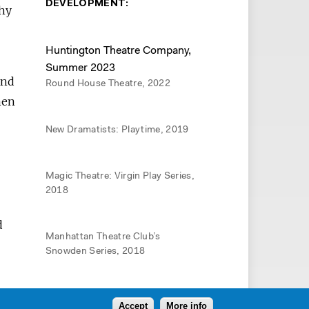
DEVELOPMENT:
thy
Huntington Theatre Company,
Summer 2023
and
Round House Theatre, 2022
men
New Dramatists: Playtime, 2019
Magic Theatre: Virgin Play Series,
2018
d
Manhattan Theatre Club’s
Snowden Series, 2018
Berkeley Rep: Ground Floor, 2017
Accept
More info