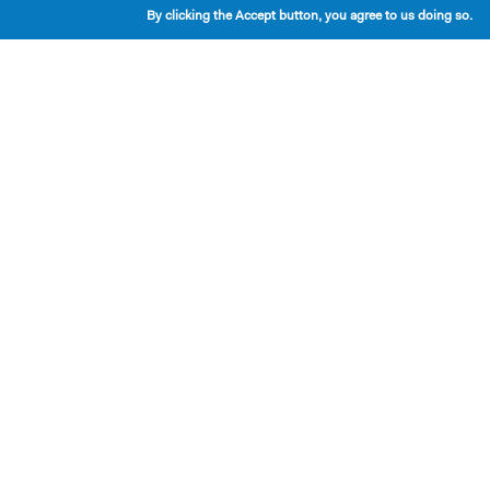
By clicking the Accept button, you agree to us doing so.
Playwrights & Programs
Resident Playwrights
Alumni Playwrights
Apply for the Princess Grace
Fellowship
Apply for the Kleban Prize