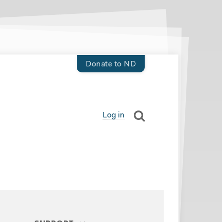
Donate to ND
Log in