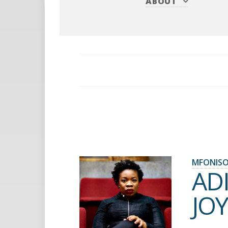
ABOUT
MFONISO
AD
JOY