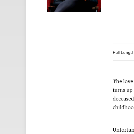
Full Lengt
The love
turns up 
deceased 
childho
Unfortun