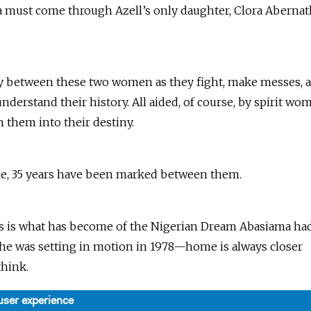
 must come through Azell’s only daughter, Clora Aberna
ly between these two women as they fight, make messes, 
nderstand their history. All aided, of course, by spirit wo
 them into their destiny.
me, 35 years have been marked between them.
s is what has become of the Nigerian Dream Abasiama ha
she was setting in motion in 1978—home is always closer
think.
user experience