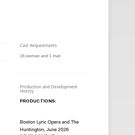
Cast Requirements
16 women and 1 man
Production and Development
History
PRODUCTIONS:
Boston Lyric Opera and The
Huntington, June 2026