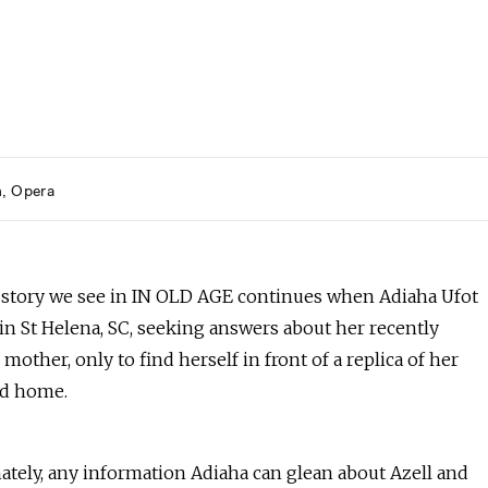
h
Opera
 story we see in IN OLD AGE continues when Adiaha Ufot
in St Helena, SC, seeking answers about her recently
mother, only to find herself in front of a replica of her
od home.
ately, any information Adiaha can glean about Azell and