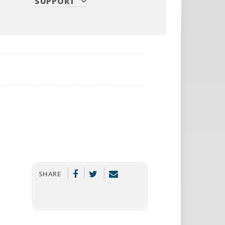
SUPPORT
SHARE