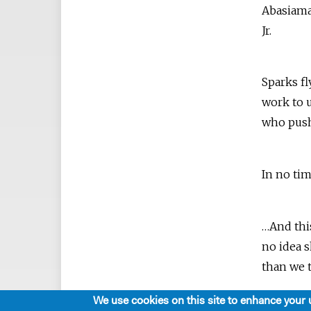
Abasiama
Jr.
Sparks f
work to u
who push
In no ti
…And thi
no idea 
than we 
We use cookies on this site to enhance your 