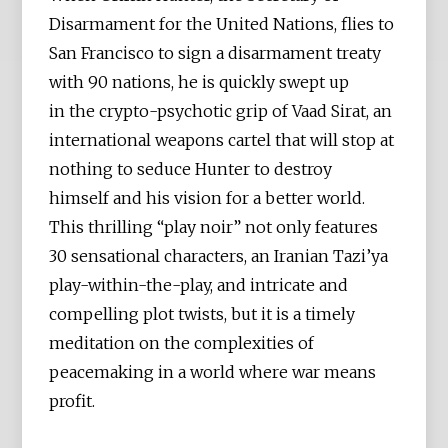
Disarmament for the United Nations, flies to
San Francisco to sign a disarmament treaty
with 90 nations, he is quickly swept up
in the crypto-psychotic grip of Vaad Sirat, an
international weapons cartel that will stop at
nothing to seduce Hunter to destroy
himself and his vision for a better world.
This thrilling “play noir” not only features
30 sensational characters, an Iranian Tazi’ya
play-within-the-play, and intricate and
compelling plot twists, but it is a timely
meditation on the complexities of
peacemaking in a world where war means
profit.