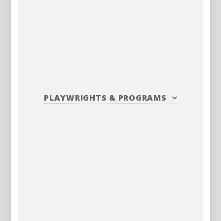
PLAYWRIGHTS
&
PROGRAMS