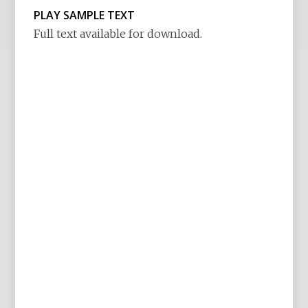
PLAY SAMPLE TEXT
Full text available for download.