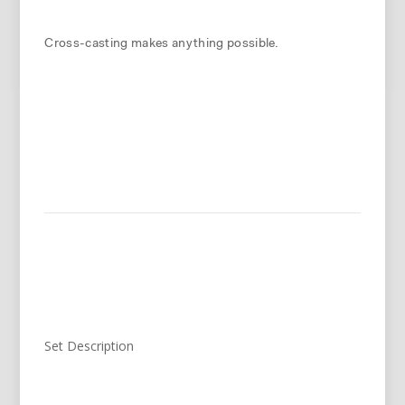
Cross-casting makes anything possible.
Set Description