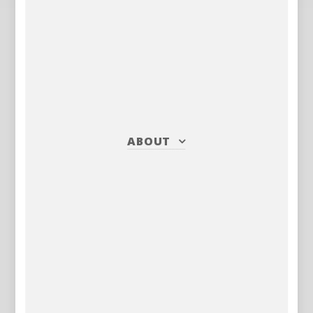
ABOUT