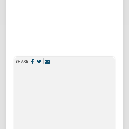
SHARE