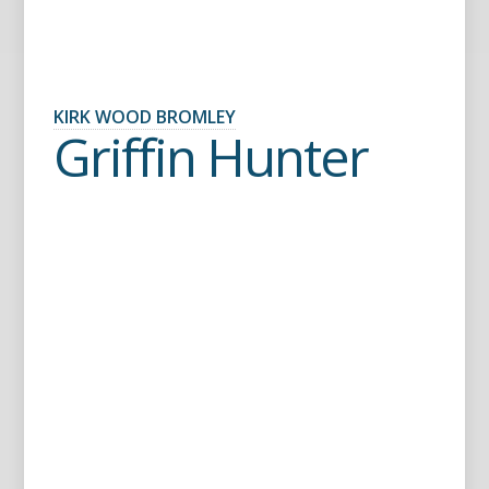
KIRK WOOD BROMLEY
Griffin Hunter