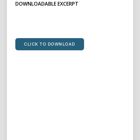
DOWNLOADABLE EXCERPT
CLICK TO DOWNLOAD