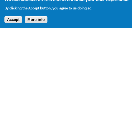
By clicking the Accept button, you agree to us doing so.
Accept
More info
Press
Press for Bromley plays over the years: