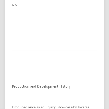
NA
Production and Development History
Produced once as an Equity Showcase by Inverse