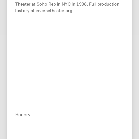
Theater at Soho Rep in NYC in 1998. Full production
history at inversetheater.org.
Honors