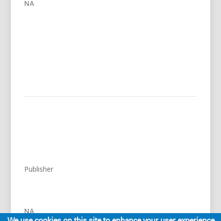
NA
Publisher
NA
We use cookies on this site to enhance your user experience