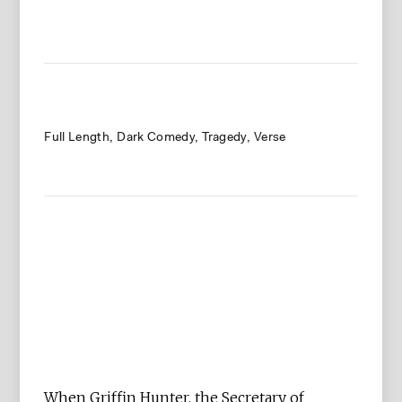
Full Length
Dark Comedy
Tragedy
Verse
When Griffin Hunter, the Secretary of