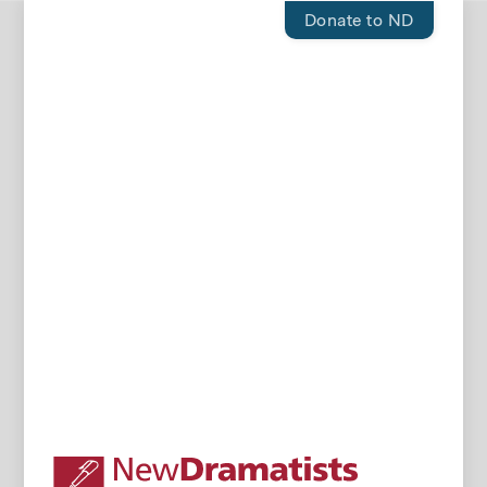
Donate to ND