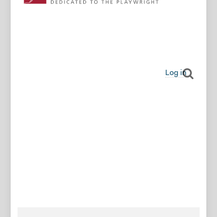
Log in