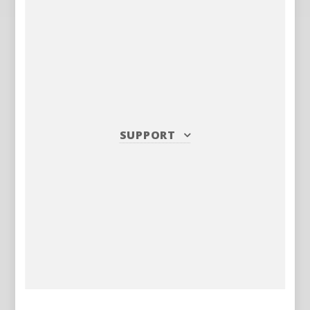
SUPPORT