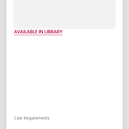
AVAILABLE IN LIBRARY
Cast Requirements