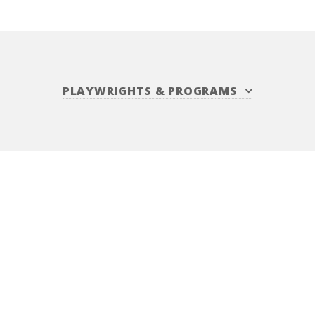
PLAYWRIGHTS
&
PROGRAMS