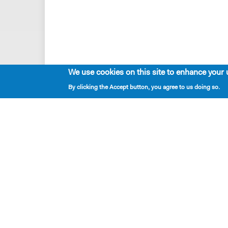
We use cookies on this site to enhance your 
By clicking the Accept button, you agree to us doing so.