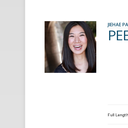
JIEHAE P
PE
Full Lengt