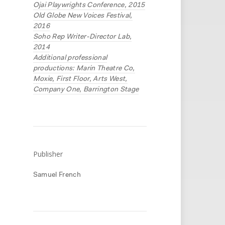
Ojai Playwrights Conference, 2015
Old Globe New Voices Festival,
2016
Soho Rep Writer-Director Lab,
2014
Additional professional
productions: Marin Theatre Co,
Moxie, First Floor, Arts West,
Company One, Barrington Stage
Publisher
Samuel French