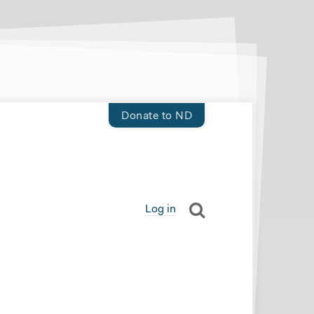
Donate to ND
Log in