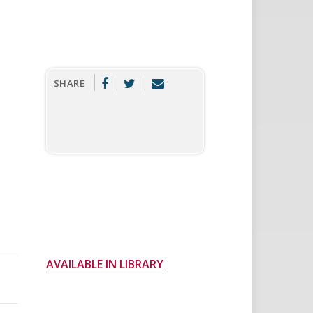
SHARE
AVAILABLE IN LIBRARY