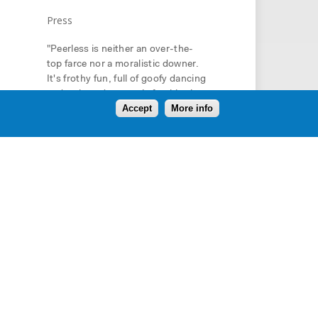
Press
"Peerless is neither an over-the-
top farce nor a moralistic downer.
It's frothy fun, full of goofy dancing
and awkward romantic fumbles in
Accept
More info
the classic John Hughes style. Yet
Peerless is as scary as it is silly. It's
about anger and cruelty and
danger and life and death. It's also
about coming-of-age and coming
to grips with mortality." -
Hartford
Courant
"This is a carefully honed play,
internalizing its inspiration’s
thoughts on power grabs and fated
ends, and leavening them with a
darkly comic perspective on