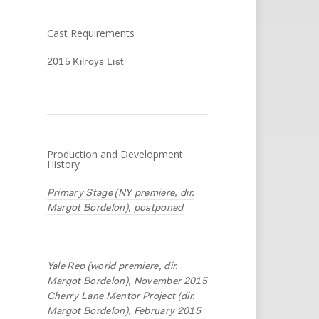
Cast Requirements
2015 Kilroys List
Production and Development
History
Primary Stage (NY premiere, dir.
Margot Bordelon), postponed
Yale Rep (world premiere, dir.
Margot Bordelon), November 2015
Cherry Lane Mentor Project (dir.
Margot Bordelon), February 2015