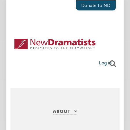
Donate to ND
Log in
ABOUT