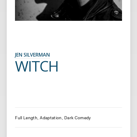
JEN SILVERMAN
WITCH
Full Length
Adaptation
Dark Comedy