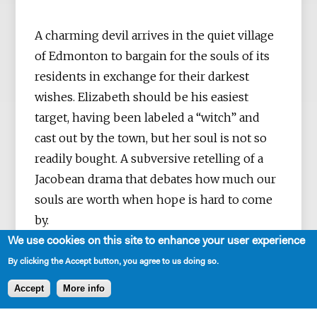
A charming devil arrives in the quiet village
of Edmonton to bargain for the souls of its
residents in exchange for their darkest
wishes. Elizabeth should be his easiest
target, having been labeled a “witch” and
cast out by the town, but her soul is not so
readily bought. A subversive retelling of a
Jacobean drama that debates how much our
souls are worth when hope is hard to come
by.
We use cookies on this site to enhance your user experience
By clicking the Accept button, you agree to us doing so.
Accept
More info