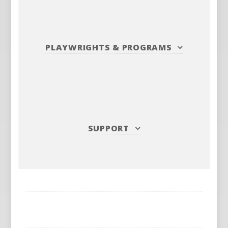
PLAYWRIGHTS
&
PROGRAMS
SUPPORT