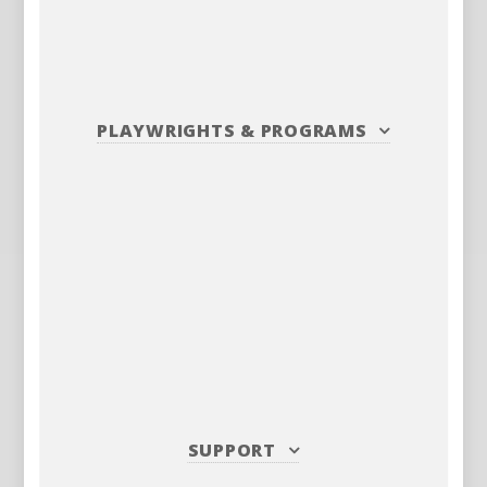
PLAYWRIGHTS
&
PROGRAMS
SUPPORT