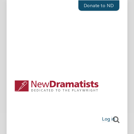
Donate to ND
Log in