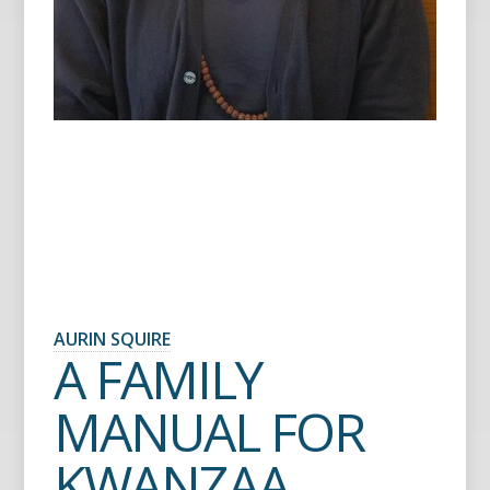
AURIN SQUIRE
A FAMILY
MANUAL FOR
KWANZAA