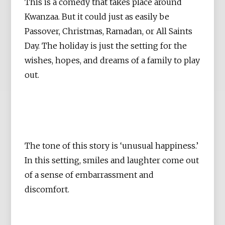
This is a comedy that takes place around
Kwanzaa. But it could just as easily be
Passover, Christmas, Ramadan, or All Saints
Day. The holiday is just the setting for the
wishes, hopes, and dreams of a family to play
out.
The tone of this story is ‘unusual happiness.’
In this setting, smiles and laughter come out
of a sense of embarrassment and
discomfort.