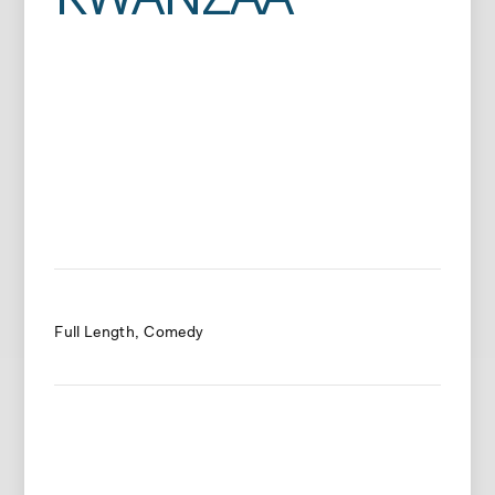
Full Length
Comedy