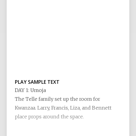
PLAY SAMPLE TEXT
DAY 1: Umoja
The Telle family set up the room for
Kwanzaa. Larry, Francis, Liza, and Bennett
place props around the space.