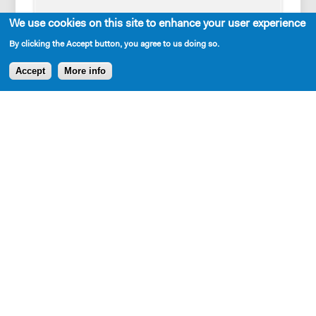
FRANCIS
We use cookies on this site to enhance your user experience
The first candle.
By clicking the Accept button, you agree to us doing so.
Accept
More info
AVAILABLE IN LIBRARY
BENNETT
Why didn’t you just say don’t break the
candle?
Cast Requirements
FRANCIS
I want you guys to get comfortable with the
5W, 5M