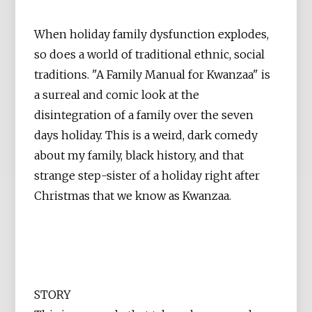
When holiday family dysfunction explodes,
so does a world of traditional ethnic, social
traditions. "A Family Manual for Kwanzaa" is
a surreal and comic look at the
disintegration of a family over the seven
days holiday. This is a weird, dark comedy
about my family, black history, and that
strange step-sister of a holiday right after
Christmas that we know as Kwanzaa.
STORY