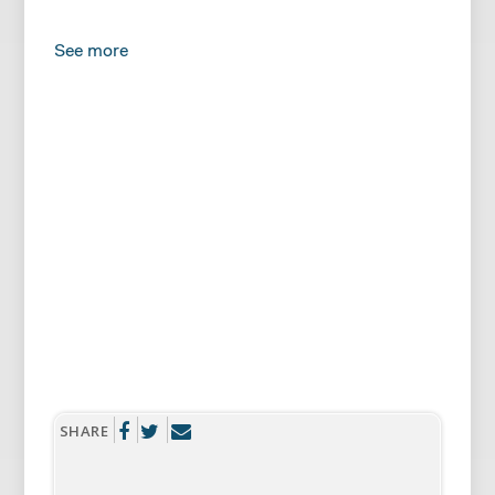
See more
FRANCIS
Come on, let’s hurry. Your grandparents are
going to be here any minute. Be careful with
the Mshumaa.
BENNETT
The what?
SHARE