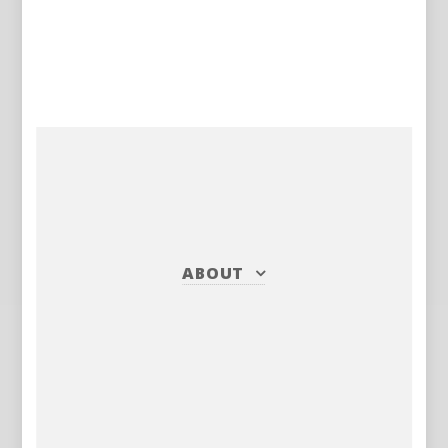
ABOUT