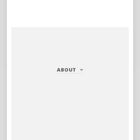
ABOUT