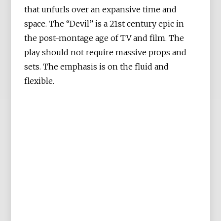
that unfurls over an expansive time and
space. The “Devil” is a 21st century epic in
the post-montage age of TV and film. The
play should not require massive props and
sets. The emphasis is on the fluid and
flexible.