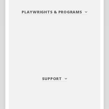
PLAYWRIGHTS
&
PROGRAMS
SUPPORT