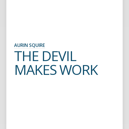
AURIN SQUIRE
THE DEVIL
MAKES WORK