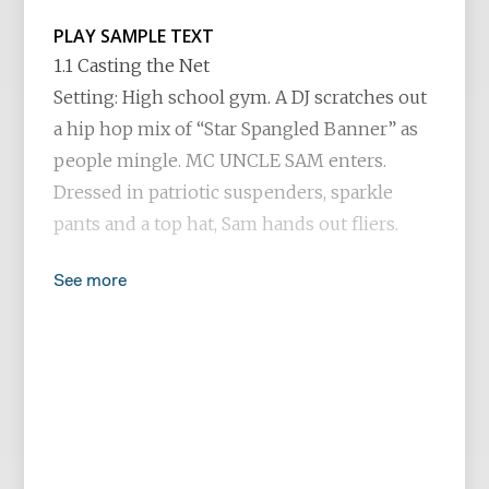
PLAY SAMPLE TEXT
1.1 Casting the Net
Setting: High school gym. A DJ scratches out
a hip hop mix of “Star Spangled Banner” as
people mingle. MC UNCLE SAM enters.
Dressed in patriotic suspenders, sparkle
pants and a top hat, Sam hands out fliers.
See more
SAM
God bless America and God bless you. Each
and every one, from daughter to son. God
bless the red, the white and the blue and