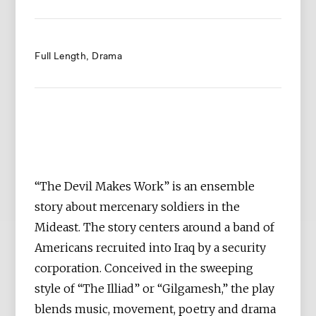
Full Length
Drama
“The Devil Makes Work” is an ensemble
story about mercenary soldiers in the
Mideast. The story centers around a band of
Americans recruited into Iraq by a security
corporation. Conceived in the sweeping
style of “The Illiad” or “Gilgamesh,” the play
blends music, movement, poetry and drama