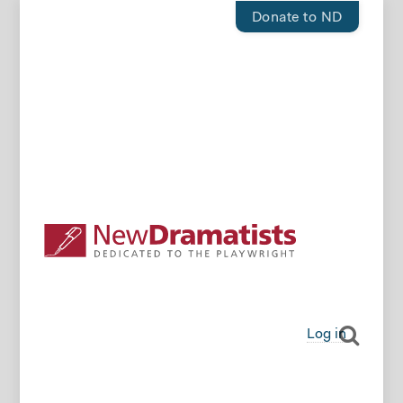
Donate to ND
Log in