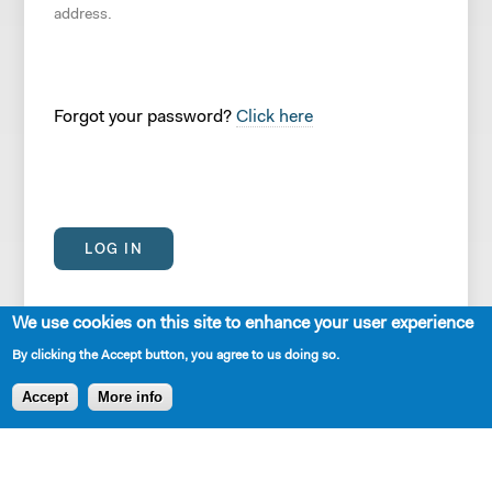
address.
Forgot your password?
Click here
We use cookies on this site to enhance your user experience
By clicking the Accept button, you agree to us doing so.
Accept
More info