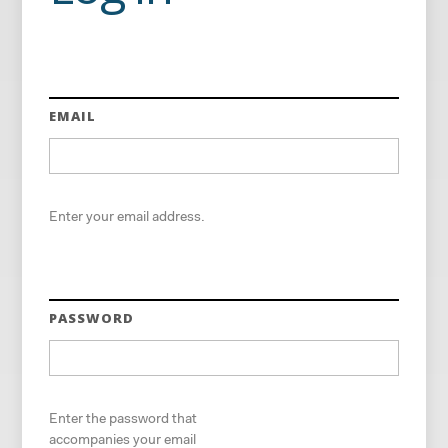
EMAIL
Enter your email address.
PASSWORD
Enter the password that
accompanies your email