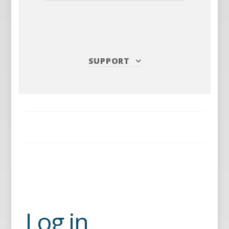
SUPPORT
Log in