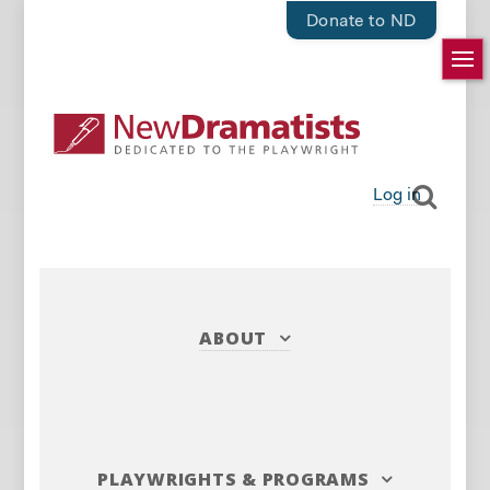
Donate to ND
Log in
ABOUT
PLAYWRIGHTS
&
PROGRAMS