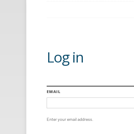
Log in
EMAIL
Enter your email address.