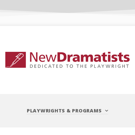
PLAYWRIGHTS
&
PROGRAMS