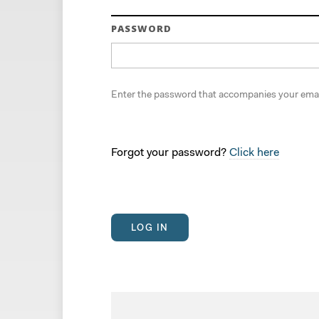
PASSWORD
Enter the password that accompanies your emai
Forgot your password?
Click here