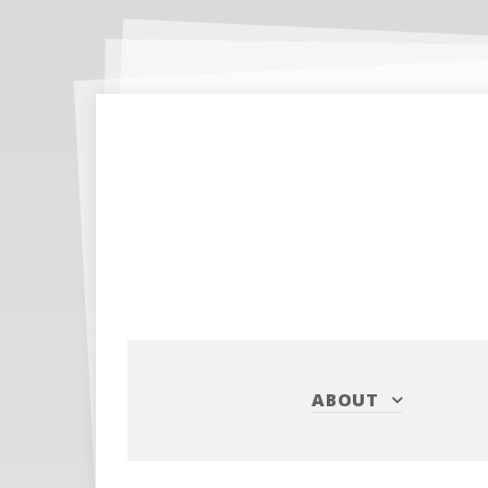
ABOUT