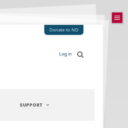
Donate to ND
Log in
SUPPORT