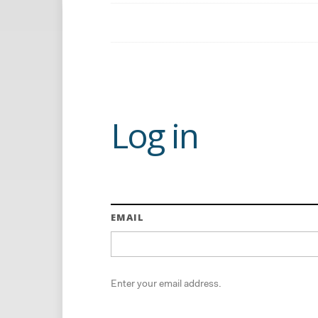
Log in
EMAIL
Enter your email address.