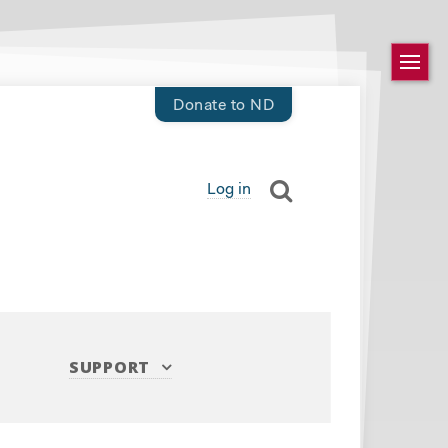
Donate to ND
Log in
SUPPORT