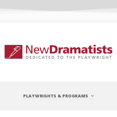
PLAYWRIGHTS
&
PROGRAMS