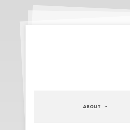
ABOUT