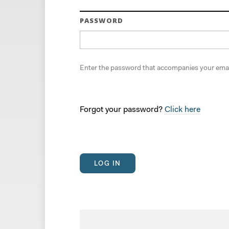
PASSWORD
Enter the password that accompanies your emai
Forgot your password?
Click here