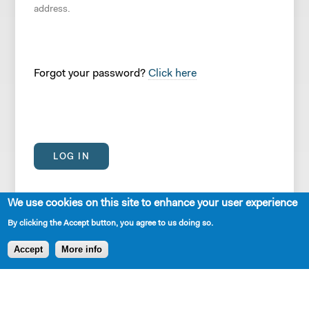
address.
Forgot your password?
Click here
We use cookies on this site to enhance your user experience
By clicking the Accept button, you agree to us doing so.
Accept
More info