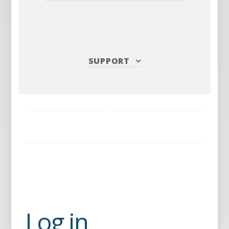
SUPPORT
Log in