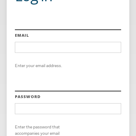
EMAIL
Enter your email address.
PASSWORD
Enter the password that
accompanies your email