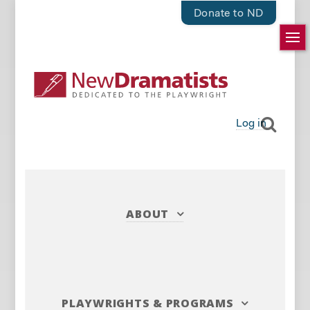
Donate to ND
Log in
ABOUT
PLAYWRIGHTS
&
PROGRAMS