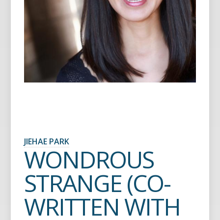
JIEHAE PARK
WONDROUS
STRANGE (CO-
WRITTEN WITH