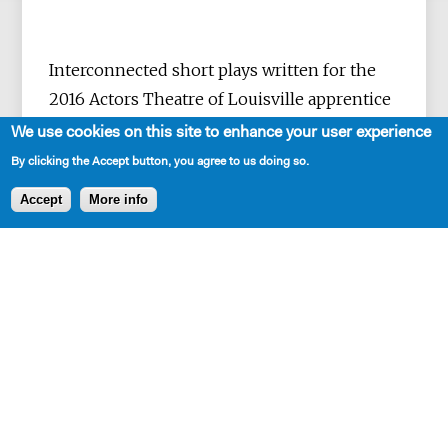
Interconnected short plays written for the
2016 Actors Theatre of Louisville apprentice
Company
We use cookies on this site to enhance your user experience
By clicking the Accept button, you agree to us doing so.
Accept
More info