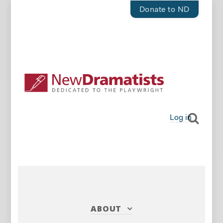
Donate to ND
Log in
ABOUT