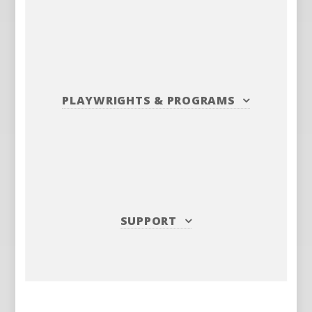
PLAYWRIGHTS
&
PROGRAMS
SUPPORT