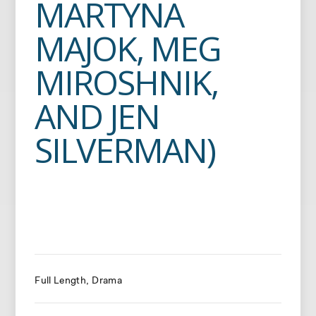
MARTYNA
MAJOK, MEG
MIROSHNIK,
AND JEN
SILVERMAN)
Full Length
Drama